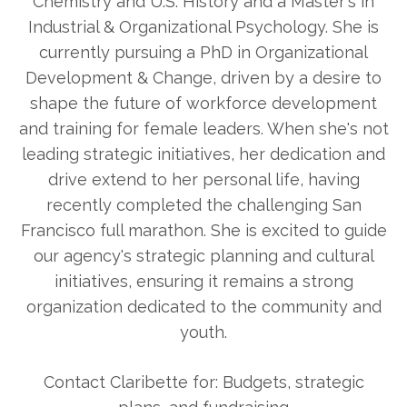
Chemistry and U.S. History and a Master's in
Industrial & Organizational Psychology. She is
currently pursuing a PhD in Organizational
Development & Change, driven by a desire to
shape the future of workforce development
and training for female leaders. When she's not
leading strategic initiatives, her dedication and
drive extend to her personal life, having
recently completed the challenging San
Francisco full marathon. She is excited to guide
our agency's strategic planning and cultural
initiatives, ensuring it remains a strong
organization dedicated to the community and
youth.
Contact Claribette for: Budgets, strategic