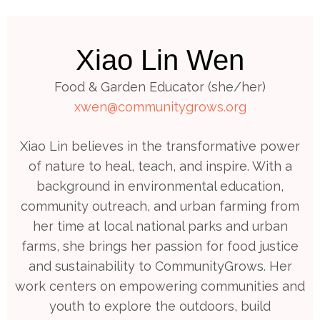
Xiao Lin Wen
Food & Garden Educator (she/her)
xwen@communitygrows.org
Xiao Lin believes in the transformative power
of nature to heal, teach, and inspire. With a
background in environmental education,
community outreach, and urban farming from
her time at local national parks and urban
farms, she brings her passion for food justice
and sustainability to CommunityGrows. Her
work centers on empowering communities and
youth to explore the outdoors, build