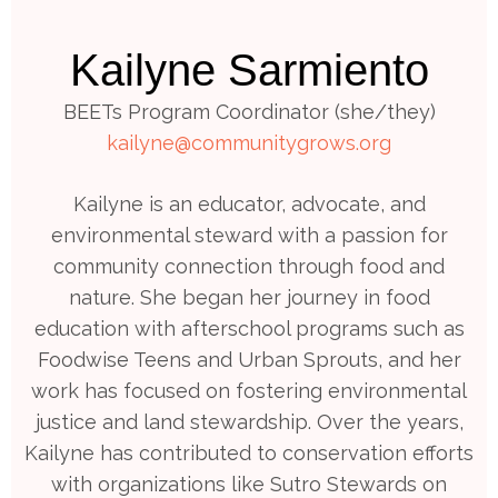
Kailyne Sarmiento
BEETs Program Coordinator (she/they)
kailyne@communitygrows.org
Kailyne is an educator, advocate, and
environmental steward with a passion for
community connection through food and
nature. She began her journey in food
education with afterschool programs such as
Foodwise Teens and Urban Sprouts, and her
work has focused on fostering environmental
justice and land stewardship. Over the years,
Kailyne has contributed to conservation efforts
with organizations like Sutro Stewards on