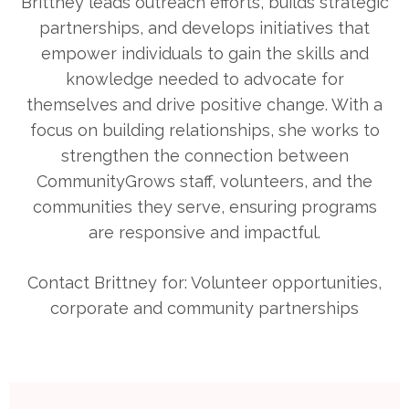
Brittney leads outreach efforts, builds strategic
partnerships, and develops initiatives that
empower individuals to gain the skills and
knowledge needed to advocate for
themselves and drive positive change. With a
focus on building relationships, she works to
strengthen the connection between
CommunityGrows staff, volunteers, and the
communities they serve, ensuring programs
are responsive and impactful.
Contact Brittney for: Volunteer opportunities,
corporate and community partnerships