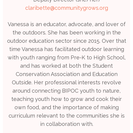
claribette@communitygrows.org
Vanessa is an educator, advocate, and lover of
the outdoors. She has been working in the
outdoor education sector since 2015. Over that
time Vanessa has facilitated outdoor learning
with youth ranging from Pre-K to High School,
and has worked at both the Student
Conservation Association and Education
Outside. Her professional interests revolve
around connecting BIPOC youth to nature,
teaching youth how to grow and cook their
own food, and the importance of making
curriculum relevant to the communities she is
in collaboration with.