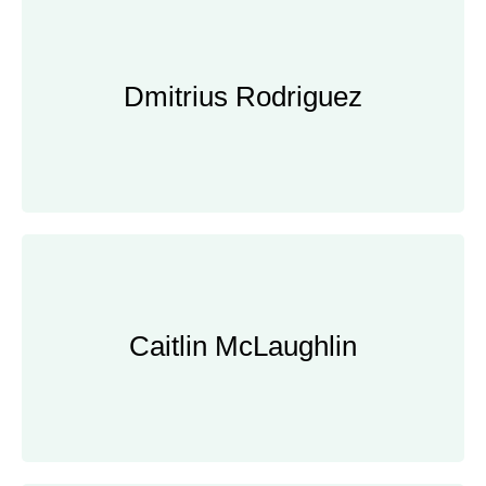
Dmitrius Rodriguez
Dmitrius Rodriguez
Panorama Environmental, Inc.
Caitlin McLaughlin
Caitlin McLaughlin
Manager, Clearway Energy Group