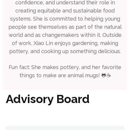
confidence, and understand their role in
creating equitable and sustainable food
systems. She is committed to helping young
people see themselves as part of the natural
world and as changemakers within it. Outside
of work, Xiao Lin enjoys gardening, making
pottery, and cooking up something delicious.
Fun fact: She makes pottery, and her favorite
things to make are animal mugs! 🐸☕️
Advisory Board