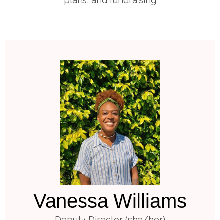
plans, and fundraising
Vanessa Williams
Deputy Director (she/her)