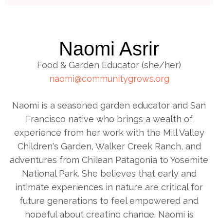
Naomi Asrir
Food & Garden Educator (she/her)
naomi@communitygrows.org
Naomi is a seasoned garden educator and San
Francisco native who brings a wealth of
experience from her work with the Mill Valley
Children's Garden, Walker Creek Ranch, and
adventures from Chilean Patagonia to Yosemite
National Park. She believes that early and
intimate experiences in nature are critical for
future generations to feel empowered and
hopeful about creating change. Naomi is