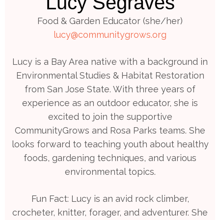
Lucy Segraves
Food & Garden Educator (she/her)
lucy@communitygrows.org
Lucy is a Bay Area native with a background in
Environmental Studies & Habitat Restoration
from San Jose State. With three years of
experience as an outdoor educator, she is
excited to join the supportive
CommunityGrows and Rosa Parks teams. She
looks forward to teaching youth about healthy
foods, gardening techniques, and various
environmental topics.
Fun Fact: Lucy is an avid rock climber,
crocheter, knitter, forager, and adventurer. She