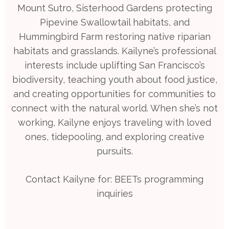
Mount Sutro, Sisterhood Gardens protecting
Pipevine Swallowtail habitats, and
Hummingbird Farm restoring native riparian
habitats and grasslands. Kailyne’s professional
interests include uplifting San Francisco’s
biodiversity, teaching youth about food justice,
and creating opportunities for communities to
connect with the natural world. When she’s not
working, Kailyne enjoys traveling with loved
ones, tidepooling, and exploring creative
pursuits.
Contact Kailyne for: BEETs programming
inquiries