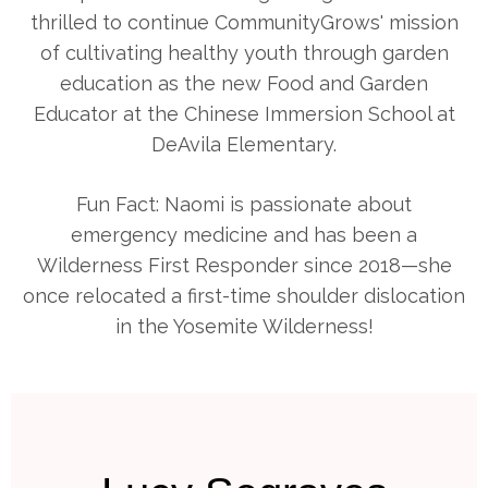
thrilled to continue CommunityGrows' mission
of cultivating healthy youth through garden
education as the new Food and Garden
Educator at the Chinese Immersion School at
DeAvila Elementary.
Fun Fact: Naomi is passionate about
emergency medicine and has been a
Wilderness First Responder since 2018—she
once relocated a first-time shoulder dislocation
in the Yosemite Wilderness!