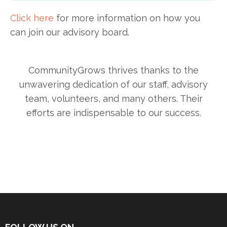
Click here
for more information on how you
can join our advisory board.
CommunityGrows thrives thanks to the
unwavering dedication of our staff, advisory
team, volunteers, and many others. Their
efforts are indispensable to our success.