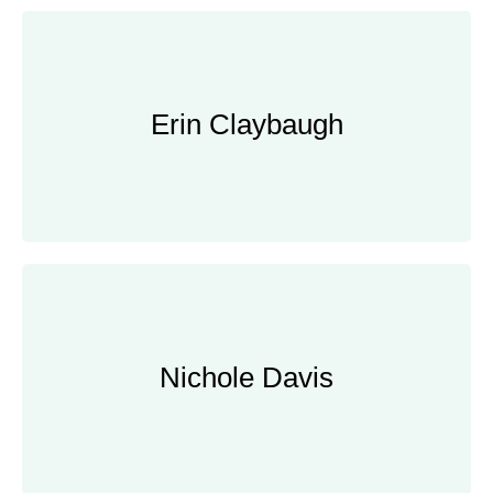
Erin Claybaugh
Erin Claybaugh
Home Economist
Nichole Davis
Nichole Davis
Children's Garden Coordinator, Gardens
of Golden Gate Park