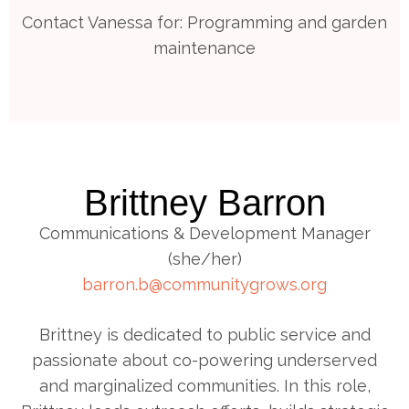
Contact Vanessa for: Programming and garden
maintenance
Brittney Barron
Communications & Development Manager
(she/her)
barron.b@communitygrows.org
Brittney is dedicated to public service and
passionate about co-powering underserved
and marginalized communities. In this role,