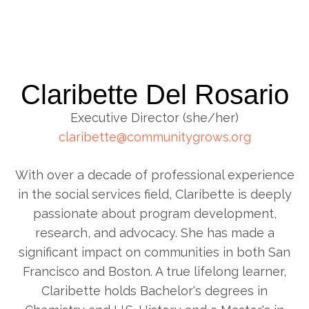
Claribette Del Rosario
Executive Director (she/her)
claribette@communitygrows.org
With over a decade of professional experience
in the social services field, Claribette is deeply
passionate about program development,
research, and advocacy. She has made a
significant impact on communities in both San
Francisco and Boston. A true lifelong learner,
Claribette holds Bachelor's degrees in