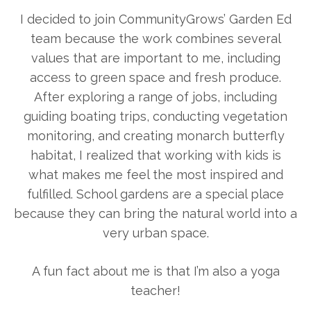
I decided to join CommunityGrows’ Garden Ed
team because the work combines several
values that are important to me, including
access to green space and fresh produce.
After exploring a range of jobs, including
guiding boating trips, conducting vegetation
monitoring, and creating monarch butterfly
habitat, I realized that working with kids is
what makes me feel the most inspired and
fulfilled. School gardens are a special place
because they can bring the natural world into a
very urban space.
A fun fact about me is that I’m also a yoga
teacher!