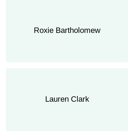
Roxie Bartholomew
Roxie Bartholomew
Senior Manager, Bain & Company
Lauren Clark
Lauren Clark
Product Manager, Google