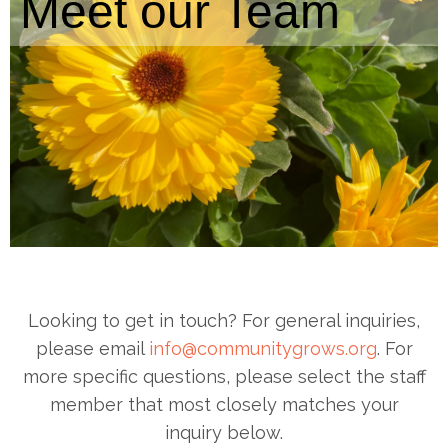
Meet our Team
Looking to get in touch? For general inquiries,
please email
info@communitygrows.org
. For
more specific questions, please select the staff
member that most closely matches your
inquiry below.