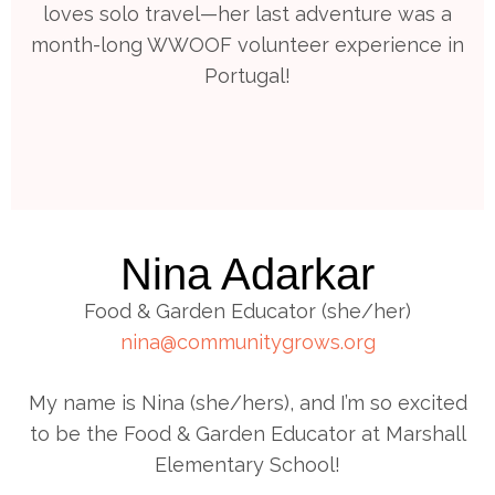
loves solo travel—her last adventure was a
month-long WWOOF volunteer experience in
Portugal!
Nina Adarkar
Food & Garden Educator (she/her)
nina@communitygrows.org
My name is Nina (she/hers), and I’m so excited
to be the Food & Garden Educator at Marshall
Elementary School!