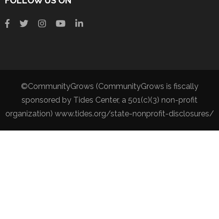
FOLLOW US ON
©CommunityGrows (CommunityGrows is fiscally
sponsored by Tides Center, a 501(c)(3) non-profit
organization) www.tides.org/state-nonprofit-disclosures/